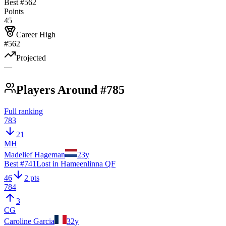
Best #
562
Points
45
Career High
#562
Projected
—
Players Around #785
Full ranking
783
21
MH
Madelief Hageman
23
y
Best #
741
Lost in Hameenlinna QF
46
2 pts
784
3
CG
Caroline Garcia
32
y