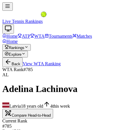
Live Tennis Rankings
Home
ATP
WTA
Tournaments
Matches
Home
Rankings
Explore
View
WTA
Ranking
Back
WTA Rank
#
785
AL
Adelina Lachinova
Latvia
18
years old
4
this week
Compare Head-to-Head
Current Rank
#785