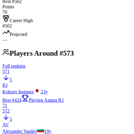
Best #
502
Points
70
Career High
#502
Projected
—
Players Around #573
Full ranking
571
5
KI
Kokoro Isomura
23
y
Best #
424
Playing Astana R1
71
572
5
AV
Alexander Vasilev
19
y