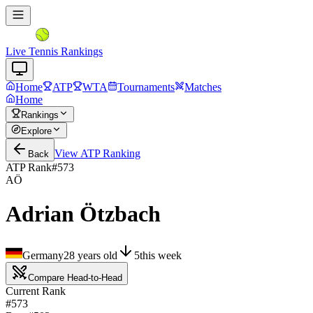
Live Tennis Rankings
Home
ATP
WTA
Tournaments
Matches
Home
Rankings
Explore
View
ATP
Ranking
Back
ATP Rank
#
573
AÖ
Adrian Ötzbach
Germany
28
years old
5
this week
Compare Head-to-Head
Current Rank
#573