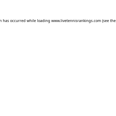
on has occurred while loading
www.livetennisrankings.com
(see the