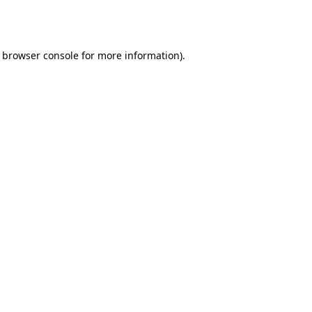
browser console
for more information).