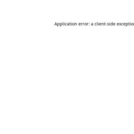
Application error: a
client
-side excepti