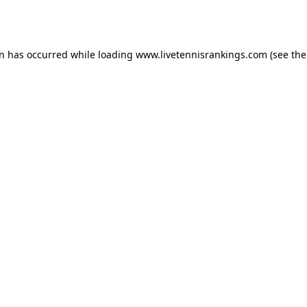
on has occurred while loading
www.livetennisrankings.com
(see the