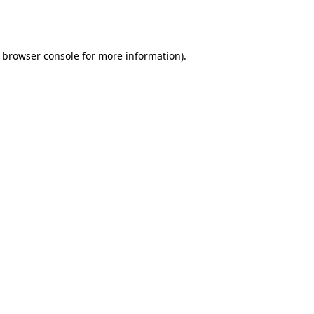
browser console
for more information).