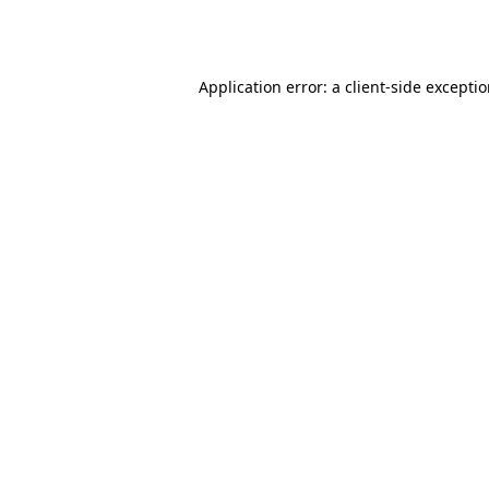
Application error: a
client
-side excepti