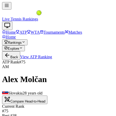
Live Tennis Rankings
Home
ATP
WTA
Tournaments
Matches
Home
Rankings
Explore
View
ATP
Ranking
Back
ATP Rank
#
75
AM
Alex Molčan
Slovakia
28
years old
Compare Head-to-Head
Current Rank
#75
Best #
38