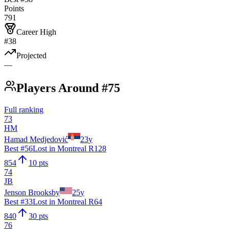
Points
791
Career High
#38
Projected
—
Players Around #75
Full ranking
73
HM
Hamad Medjedović
23
y
Best #
56
Lost in Montreal R128
854
10 pts
74
JB
Jenson Brooksby
25
y
Best #
33
Lost in Montreal R64
840
30 pts
76