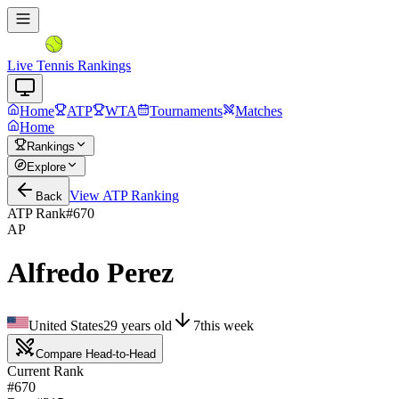
Live Tennis Rankings
Home
ATP
WTA
Tournaments
Matches
Home
Rankings
Explore
View
ATP
Ranking
Back
ATP Rank
#
670
AP
Alfredo Perez
United States
29
years old
7
this week
Compare Head-to-Head
Current Rank
#670