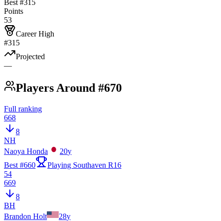
Best #
315
Points
53
Career High
#315
Projected
—
Players Around #670
Full ranking
668
8
NH
Naoya Honda
20
y
Best #
660
Playing Southaven R16
54
669
8
BH
Brandon Holt
28
y