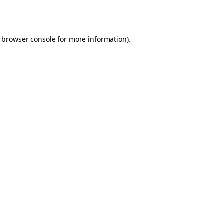
browser console
for more information).