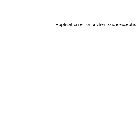
Application error: a
client
-side excepti