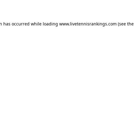
on has occurred while loading
www.livetennisrankings.com
(see the