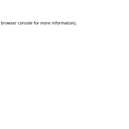
browser console
for more information).