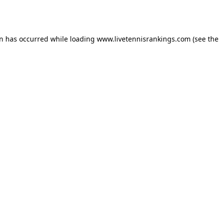
on has occurred while loading
www.livetennisrankings.com
(see the