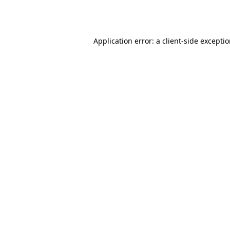
Application error: a
client
-side excepti