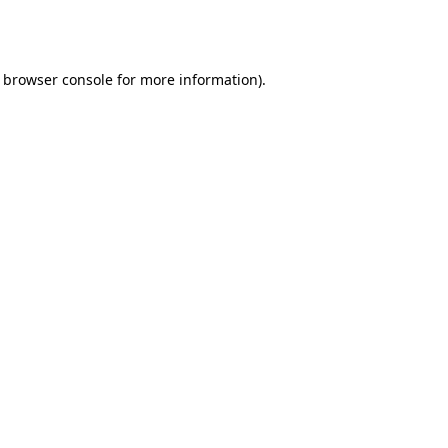
browser console
for more information).