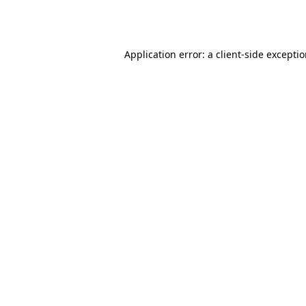
Application error: a
client
-side excepti