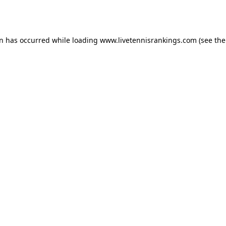
on has occurred while loading
www.livetennisrankings.com
(see the