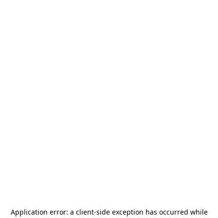
Application error: a
client
-side exception has occurred while