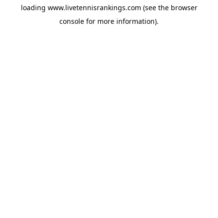
loading
www.livetennisrankings.com
(see the
browser
console
for more information).