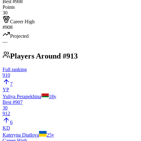
Best #
908
Points
30
Career High
#908
Projected
—
Players Around #913
Full ranking
910
7
YP
Yuliya Perapekhina
18
y
Best #
907
30
912
6
KD
Kateryna Diatlova
25
y
Career High