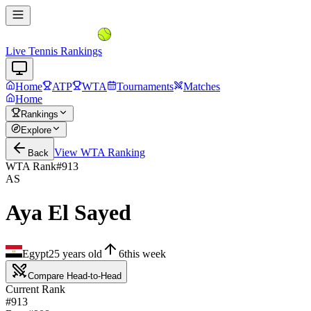
Live Tennis Rankings
Home
ATP
WTA
Tournaments
Matches
Home
Rankings
Explore
View
WTA
Ranking
Back
WTA Rank
#
913
AS
Aya El Sayed
Egypt
25
years old
6
this week
Compare Head-to-Head
Current Rank
#913