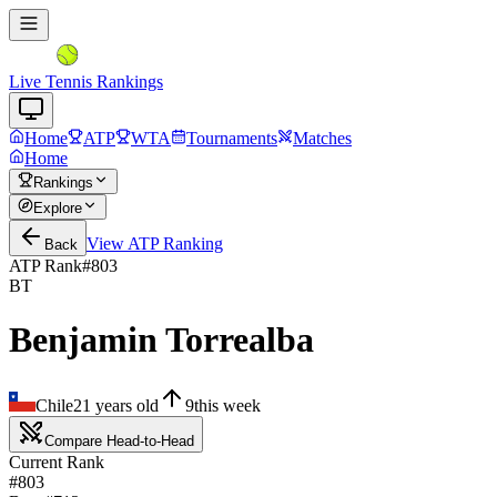
Live Tennis Rankings
Home
ATP
WTA
Tournaments
Matches
Home
Rankings
Explore
View
ATP
Ranking
Back
ATP Rank
#
803
BT
Benjamin Torrealba
Chile
21
years old
9
this week
Compare Head-to-Head
Current Rank
#803