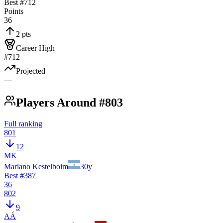
Best #
712
Points
36
2 pts
Career High
#712
Projected
—
Players Around #803
Full ranking
801
12
MK
Mariano Kestelboim
30
y
Best #
387
36
802
9
AÁ