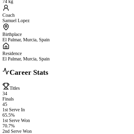
74 kg
Coach
Samuel Lopez
Birthplace
El Palmar, Murcia, Spain
Residence
El Palmar, Murcia, Spain
Career Stats
Titles
34
Finals
45
1st Serve In
65.5%
1st Serve Won
70.7%
2nd Serve Won