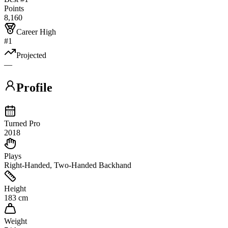
Points
8,160
Career High
#1
Projected
—
Profile
Turned Pro
2018
Plays
Right-Handed, Two-Handed Backhand
Height
183 cm
Weight