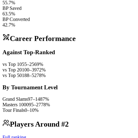
55.7%
BP Saved
63.5%
BP Converted
42.7%
Career Performance
Against Top-Ranked
vs Top 10
55
–
25
69
%
vs Top 20
100
–
39
72
%
vs Top 50
188
–
52
78
%
By Tournament Level
Grand Slams
97
–
14
87
%
Masters 1000
95
–
27
78
%
Tour Finals
0
–
1
0
%
Players Around #2
Full ranking