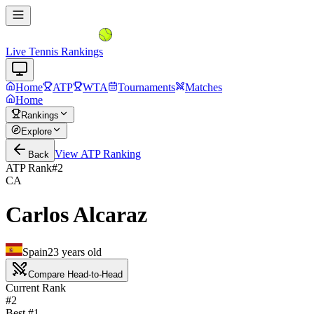
Live Tennis Rankings
Home
ATP
WTA
Tournaments
Matches
Home
Rankings
Explore
View
ATP
Ranking
Back
ATP Rank
#
2
CA
Carlos Alcaraz
Spain
23
years old
Compare Head-to-Head
Current Rank
#2
Best #
1