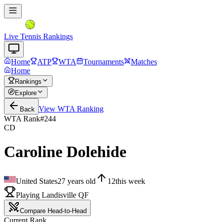
Live Tennis Rankings
Home
ATP
WTA
Tournaments
Matches
Home
Rankings
Explore
View
WTA
Ranking
Back
WTA Rank
#
244
CD
Caroline Dolehide
United States
27
years old
12
this week
Playing Landisville QF
Compare Head-to-Head
Current Rank