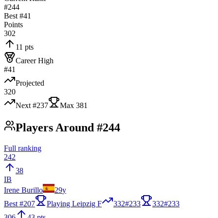
#244
Best #
41
Points
302
11 pts
Career High
#41
Projected
320
Next #
237
Max
381
Players Around #244
Full ranking
242
38
IB
Irene Burillo
29
y
Best #
207
Playing Leipzig F
332
#
233
332
#
233
306
43 pts