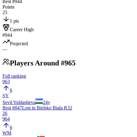
Best #
944
Points
25
1 pts
Career High
#944
Projected
—
Players Around #965
Full ranking
963
6
SY
Sevil Yuldasheva
24
y
Best #
847
Lost in Bielsko Biala R32
26
964
6
WM