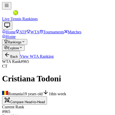
Live Tennis Rankings
Home
ATP
WTA
Tournaments
Matches
Home
Rankings
Explore
View
WTA
Ranking
Back
WTA Rank
#
965
CT
Cristiana Todoni
Romania
19
years old
1
this week
Compare Head-to-Head
Current Rank
#965