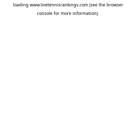
loading
www.livetennisrankings.com
(see the
browser
console
for more information).