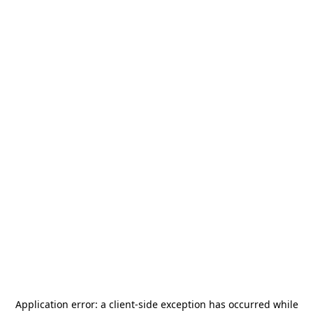
Application error: a
client
-side exception has occurred while