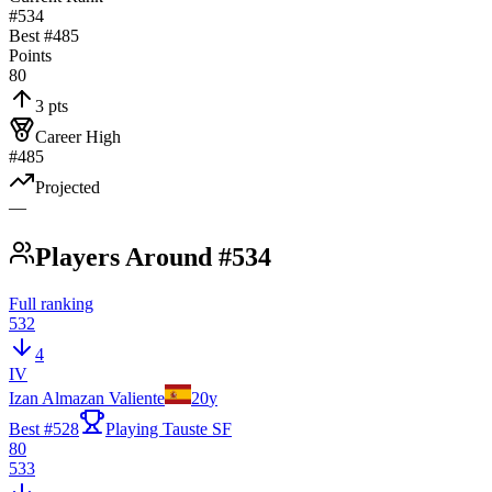
#534
Best #
485
Points
80
3 pts
Career High
#485
Projected
—
Players Around #534
Full ranking
532
4
IV
Izan Almazan Valiente
20
y
Best #
528
Playing Tauste SF
80
533