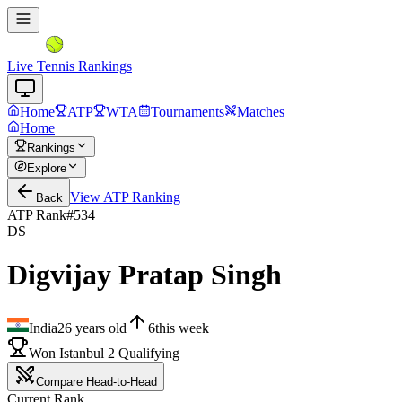
Live Tennis Rankings
Home
ATP
WTA
Tournaments
Matches
Home
Rankings
Explore
View
ATP
Ranking
Back
ATP Rank
#
534
DS
Digvijay Pratap Singh
India
26
years old
6
this week
Won Istanbul 2 Qualifying
Compare Head-to-Head
Current Rank