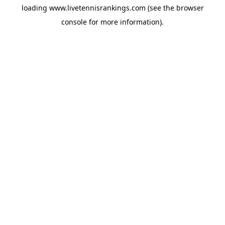
loading
www.livetennisrankings.com
(see the
browser
console
for more information).