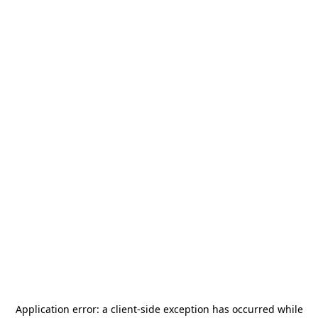
Application error: a
client
-side exception has occurred while