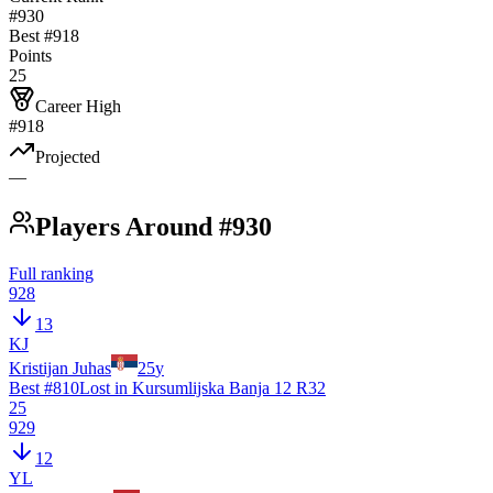
#930
Best #
918
Points
25
Career High
#918
Projected
—
Players Around #930
Full ranking
928
13
KJ
Kristijan Juhas
25
y
Best #
810
Lost in Kursumlijska Banja 12 R32
25
929
12
YL