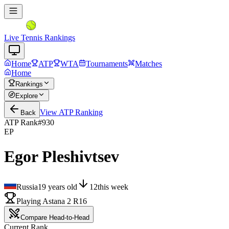
Live Tennis Rankings
Home
ATP
WTA
Tournaments
Matches
Home
Rankings
Explore
View
ATP
Ranking
Back
ATP Rank
#
930
EP
Egor Pleshivtsev
Russia
19
years old
12
this week
Playing Astana 2 R16
Compare Head-to-Head
Current Rank