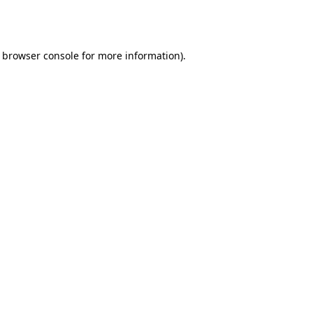
browser console
for more information).