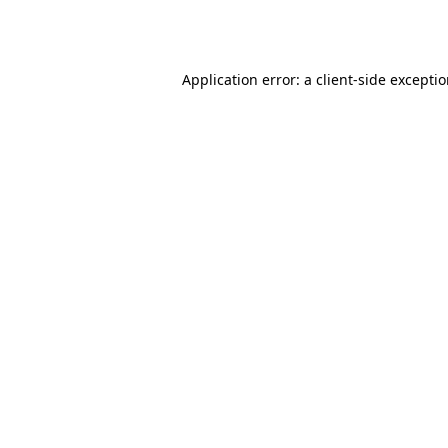
Application error: a
client
-side excepti