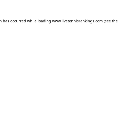
on has occurred while loading
www.livetennisrankings.com
(see the