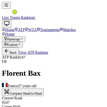
Live Tennis Rankings
Home
ATP
WTA
Tournaments
Matches
Home
Rankings
Explore
View
ATP
Ranking
Back
ATP Rank
#
247
FB
Florent Bax
France
27
years old
Compare Head-to-Head
Current Rank
#247
Career High