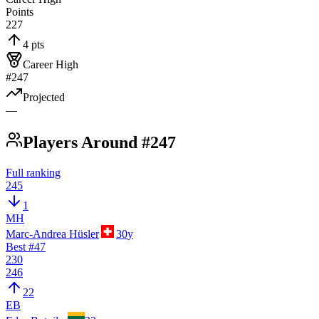
Points
227
4 pts
Career High
#247
Projected
—
Players Around #247
Full ranking
245
1
MH
Marc-Andrea Hüsler
30
y
Best #
47
230
246
22
EB