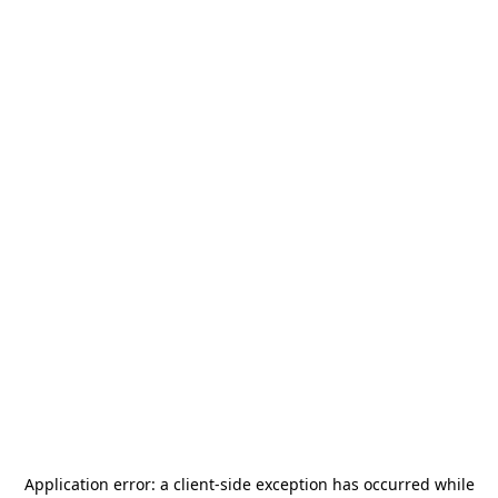
Application error: a
client
-side exception has occurred while