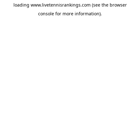
loading
www.livetennisrankings.com
(see the
browser
console
for more information).