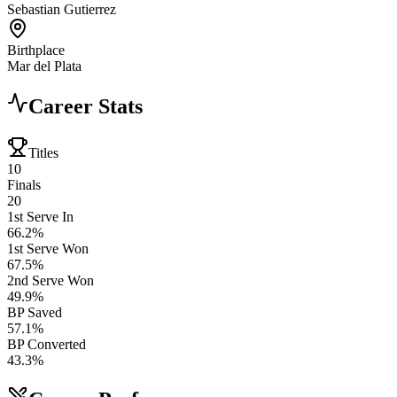
Sebastian Gutierrez
Birthplace
Mar del Plata
Career Stats
Titles
10
Finals
20
1st Serve In
66.2%
1st Serve Won
67.5%
2nd Serve Won
49.9%
BP Saved
57.1%
BP Converted
43.3%