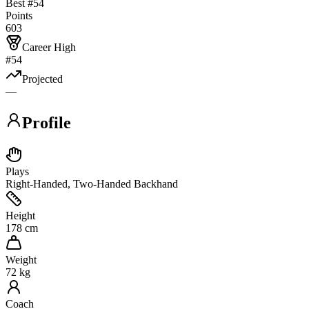
Best #
54
Points
603
Career High
#54
Projected
—
Profile
Plays
Right-Handed, Two-Handed Backhand
Height
178 cm
Weight
72 kg
Coach