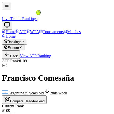
Live Tennis Rankings
Home
ATP
WTA
Tournaments
Matches
Home
Rankings
Explore
View
ATP
Ranking
Back
ATP Rank
#
109
FC
Francisco Comesaña
Argentina
25
years old
2
this week
Compare Head-to-Head
Current Rank
#109