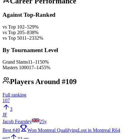
Career Performance
Against Top-Ranked
vs Top 10
2
–
5
29
%
vs Top 20
5
–
8
38
%
vs Top 50
11
–
23
32
%
By Tournament Level
Grand Slams
11
–
11
50
%
Masters 1000
17
–
14
55
%
Players Around #109
Full ranking
107
3
JF
Jacob Fearnley
25
y
Best #
49
Won Montreal Qualifying
Lost in Montreal R64
607
33 pts