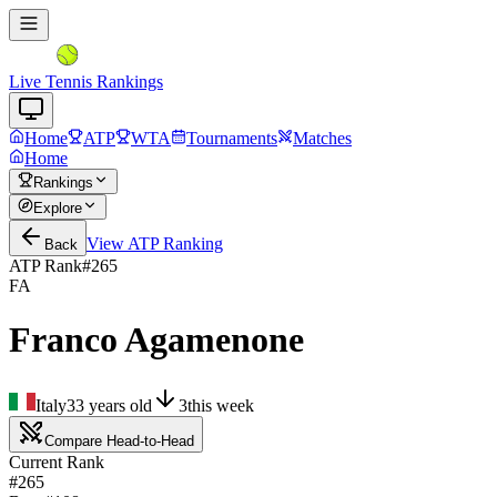
Live Tennis Rankings
Home
ATP
WTA
Tournaments
Matches
Home
Rankings
Explore
View
ATP
Ranking
Back
ATP Rank
#
265
FA
Franco Agamenone
Italy
33
years old
3
this week
Compare Head-to-Head
Current Rank
#265