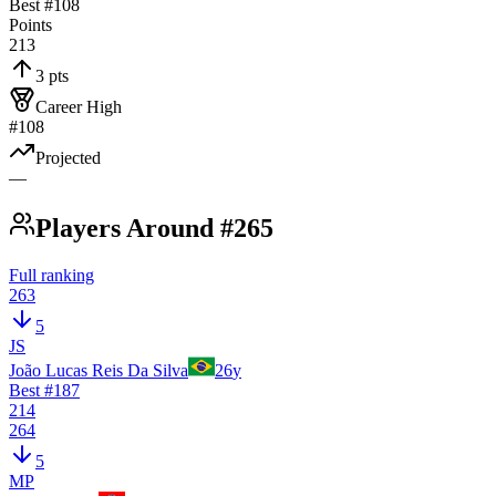
Best #
108
Points
213
3 pts
Career High
#108
Projected
—
Players Around #265
Full ranking
263
5
JS
João Lucas Reis Da Silva
26
y
Best #
187
214
264
5
MP