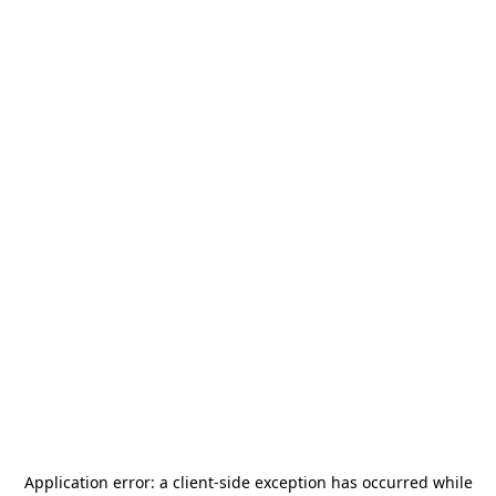
Application error: a
client
-side exception has occurred while