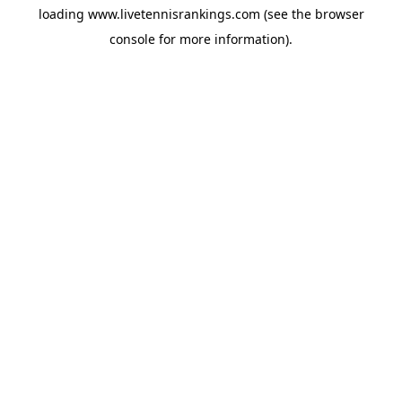
loading
www.livetennisrankings.com
(see the
browser
console
for more information).