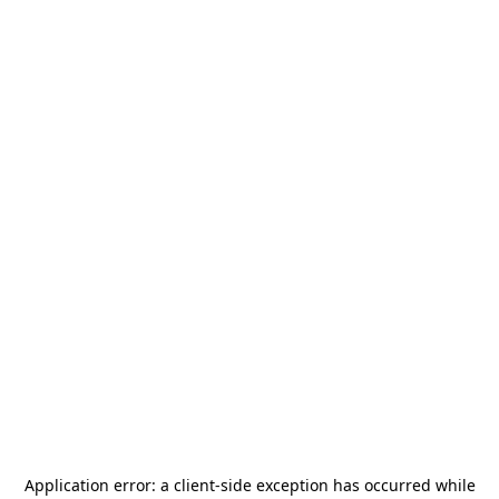
Application error: a
client
-side exception has occurred while