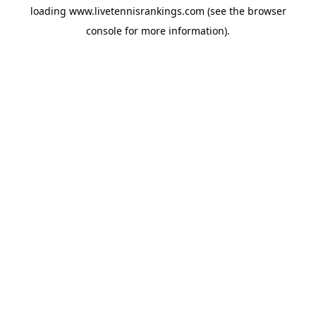
loading
www.livetennisrankings.com
(see the
browser
console
for more information).