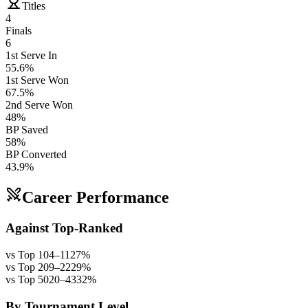
Titles
4
Finals
6
1st Serve In
55.6%
1st Serve Won
67.5%
2nd Serve Won
48%
BP Saved
58%
BP Converted
43.9%
Career Performance
Against Top-Ranked
vs Top 10
4
–
11
27
%
vs Top 20
9
–
22
29
%
vs Top 50
20
–
43
32
%
By Tournament Level