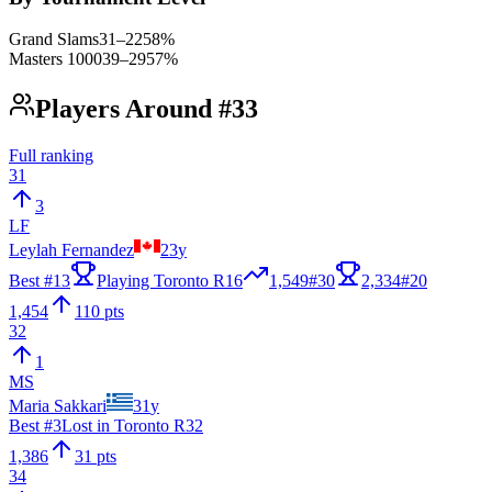
Grand Slams
31
–
22
58
%
Masters 1000
39
–
29
57
%
Players Around #33
Full ranking
31
3
LF
Leylah Fernandez
23
y
Best #
13
Playing Toronto R16
1,549
#
30
2,334
#
20
1,454
110 pts
32
1
MS
Maria Sakkari
31
y
Best #
3
Lost in Toronto R32
1,386
31 pts
34