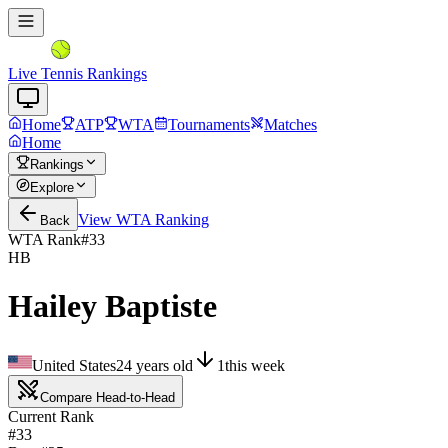
Live Tennis Rankings
Home
ATP
WTA
Tournaments
Matches
Home
Rankings
Explore
View
WTA
Ranking
Back
WTA Rank
#
33
HB
Hailey Baptiste
United States
24
years old
1
this week
Compare Head-to-Head
Current Rank
#33