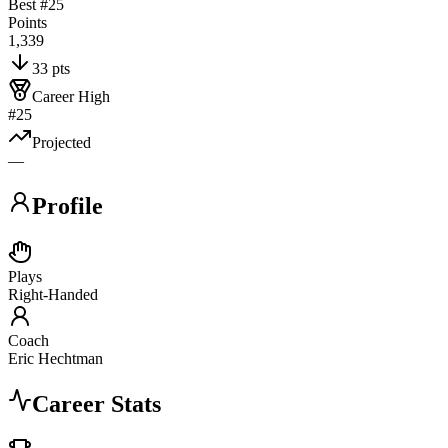
Best #
25
Points
1,339
33 pts
Career High
#25
Projected
—
Profile
Plays
Right-Handed
Coach
Eric Hechtman
Career Stats