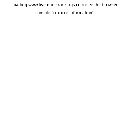
loading
www.livetennisrankings.com
(see the
browser
console
for more information).