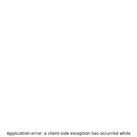
Application error: a
client
-side exception has occurred while