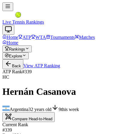
Live Tennis Rankings
Home
ATP
WTA
Tournaments
Matches
Home
Rankings
Explore
View
ATP
Ranking
Back
ATP Rank
#
339
HC
Hernán Casanova
Argentina
32
years old
9
this week
Compare Head-to-Head
Current Rank
#339