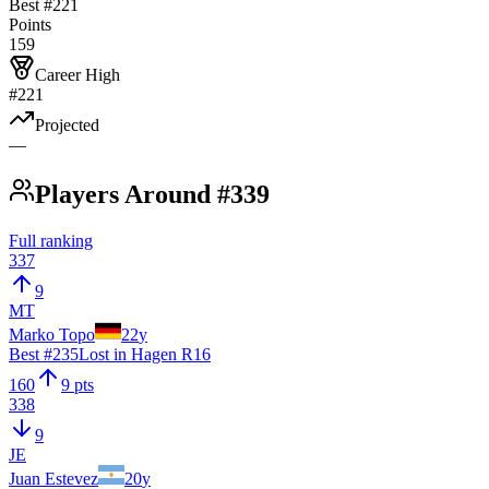
Best #
221
Points
159
Career High
#221
Projected
—
Players Around #339
Full ranking
337
9
MT
Marko Topo
22
y
Best #
235
Lost in Hagen R16
160
9 pts
338
9
JE
Juan Estevez
20
y