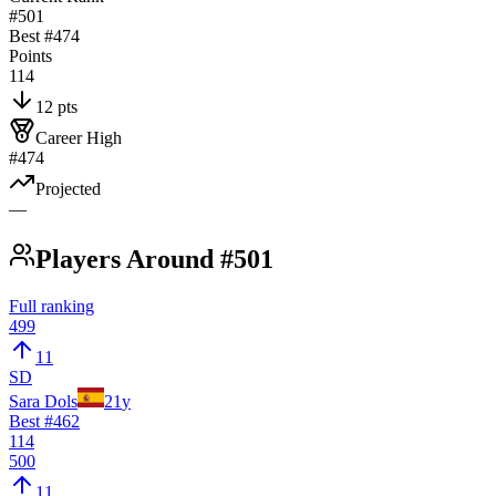
#501
Best #
474
Points
114
12 pts
Career High
#474
Projected
—
Players Around #501
Full ranking
499
11
SD
Sara Dols
21
y
Best #
462
114
500
11