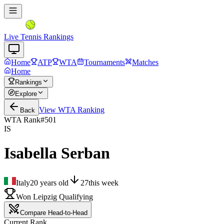
Live Tennis Rankings
Home
ATP
WTA
Tournaments
Matches
Home
Rankings
Explore
View
WTA
Ranking
Back
WTA Rank
#
501
IS
Isabella Serban
Italy
20
years old
27
this week
Won Leipzig Qualifying
Compare Head-to-Head
Current Rank