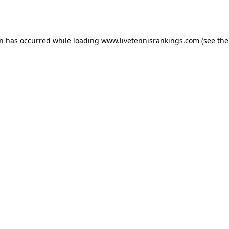
on has occurred while loading
www.livetennisrankings.com
(see the