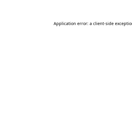
Application error: a
client
-side excepti