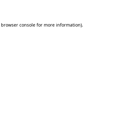
browser console
for more information).