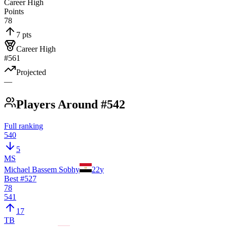
Career High
Points
78
7 pts
Career High
#561
Projected
—
Players Around #542
Full ranking
540
5
MS
Michael Bassem Sobhy
22
y
Best #
527
78
541
17
TB