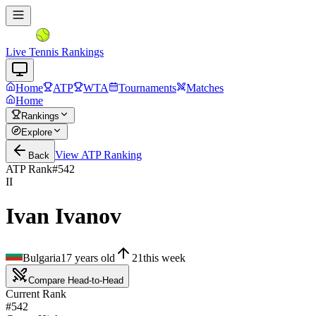
Live Tennis Rankings
Home
ATP
WTA
Tournaments
Matches
Home
Rankings
Explore
View
ATP
Ranking
Back
ATP Rank
#
542
II
Ivan Ivanov
Bulgaria
17
years old
21
this week
Compare Head-to-Head
Current Rank
#542