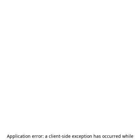
Application error: a
client
-side exception has occurred while