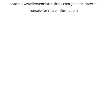
loading
www.livetennisrankings.com
(see the
browser
console
for more information).