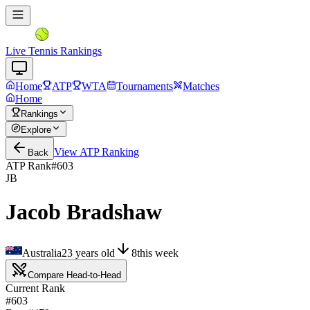
Live Tennis Rankings
Home
ATP
WTA
Tournaments
Matches
Home
Rankings
Explore
View
ATP
Ranking
Back
ATP Rank
#
603
JB
Jacob Bradshaw
Australia
23
years old
8
this week
Compare Head-to-Head
Current Rank
#603