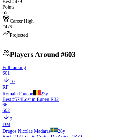
Best #
479
Points
65
Career High
#479
Projected
—
Players Around #603
Full ranking
601
10
RF
Romain Faucon
23
y
Best #
574
Lost in Eupen R32
66
602
9
DM
Dragos Nicolae Madaras
28
y
Best #
191
Lost in Curtea De Arges 2 R32