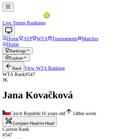
Live Tennis Rankings
Home
ATP
WTA
Tournaments
Matches
Home
Rankings
Explore
View
WTA
Ranking
Back
WTA Rank
#
547
JK
Jana Kovačková
Czech Republic
16
years old
14
this week
Compare Head-to-Head
Current Rank
#547