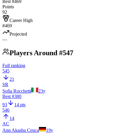
Best #
469
Points
92
Career High
#469
Projected
—
Players Around #547
Full ranking
545
21
SR
Sofia Rocchetti
23
y
Best #
380
93
14 pts
546
14
AC
Ann Akasha Ceuca
19
y