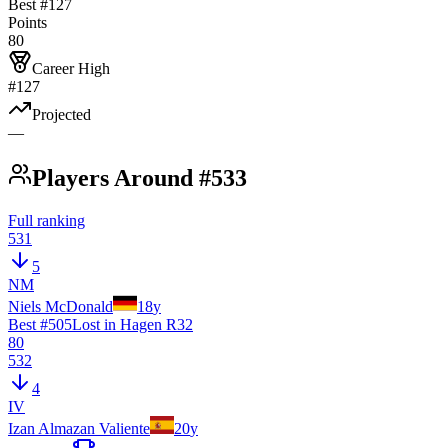
Best #
127
Points
80
Career High
#127
Projected
—
Players Around #533
Full ranking
531
5
NM
Niels McDonald
18
y
Best #
505
Lost in Hagen R32
80
532
4
IV
Izan Almazan Valiente
20
y