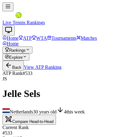
Live Tennis Rankings
Home
ATP
WTA
Tournaments
Matches
Home
Rankings
Explore
View
ATP
Ranking
Back
ATP Rank
#
533
JS
Jelle Sels
Netherlands
30
years old
4
this week
Compare Head-to-Head
Current Rank
#533