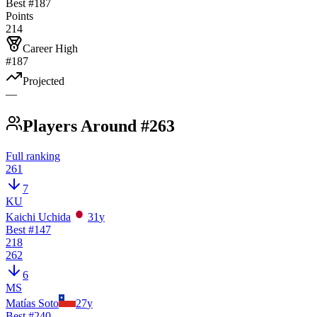
Best #
187
Points
214
Career High
#187
Projected
—
Players Around #263
Full ranking
261
7
KU
Kaichi Uchida
31
y
Best #
147
218
262
6
MS
Matías Soto
27
y
Best #
240