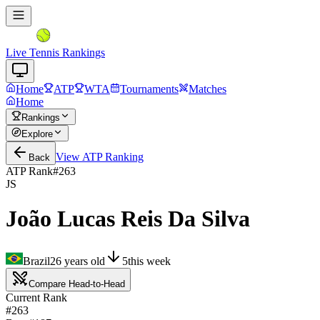
Live Tennis Rankings
Home
ATP
WTA
Tournaments
Matches
Home
Rankings
Explore
View
ATP
Ranking
Back
ATP Rank
#
263
JS
João Lucas Reis Da Silva
Brazil
26
years old
5
this week
Compare Head-to-Head
Current Rank
#263