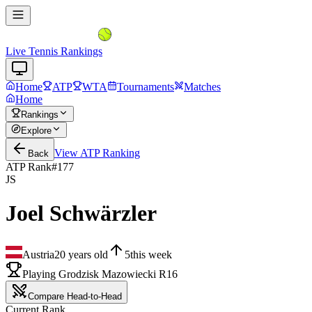
Live Tennis Rankings
Home
ATP
WTA
Tournaments
Matches
Home
Rankings
Explore
View
ATP
Ranking
Back
ATP Rank
#
177
JS
Joel Schwärzler
Austria
20
years old
5
this week
Playing Grodzisk Mazowiecki R16
Compare Head-to-Head
Current Rank