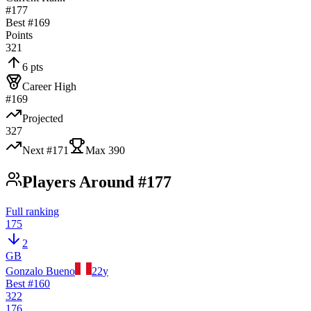
#177
Best #
169
Points
321
6 pts
Career High
#169
Projected
327
Next #
171
Max
390
Players Around #177
Full ranking
175
2
GB
Gonzalo Bueno
22
y
Best #
160
322
176