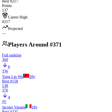
Best #
217
Points
137
Career High
#217
Projected
—
Players Around #371
Full ranking
369
6
TW
Tung Lin Wu
28
y
Best #
158
138
370
4
JV
Jacopo Vasami
18
y
Best #
335