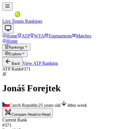
Live Tennis Rankings
Home
ATP
WTA
Tournaments
Matches
Home
Rankings
Explore
View
ATP
Ranking
Back
ATP Rank
#
371
JF
Jonáš Forejtek
Czech Republic
25
years old
4
this week
Compare Head-to-Head
Current Rank
#371