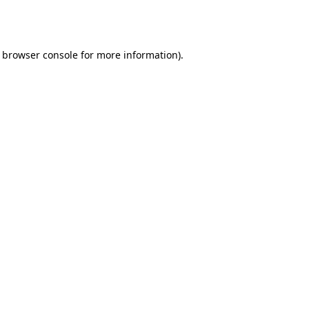
browser console
for more information).