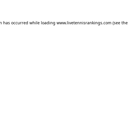
on has occurred while loading
www.livetennisrankings.com
(see the