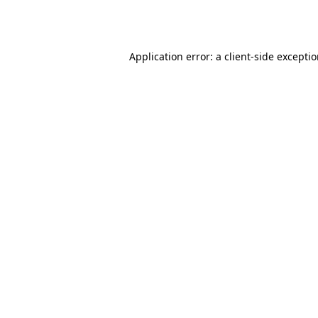
Application error: a
client
-side excepti