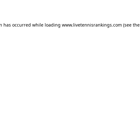
on has occurred while loading
www.livetennisrankings.com
(see the