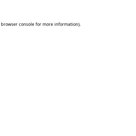
browser console
for more information).