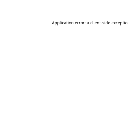
Application error: a
client
-side excepti