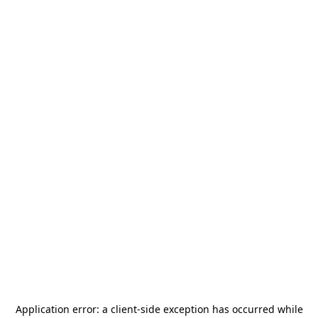
Application error: a
client
-side exception has occurred while