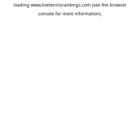
loading
www.livetennisrankings.com
(see the
browser
console
for more information).