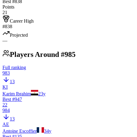
Best #
838
Points
21
Career High
#838
Projected
—
Players Around #985
Full ranking
983
13
KI
Karim Ibrahim
23
y
Best #
947
22
984
13
AE
Antoine Escoffier
34
y
Best #
135