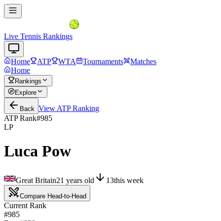
Live Tennis Rankings
Home
ATP
WTA
Tournaments
Matches
Home
Rankings
Explore
View
ATP
Ranking
Back
ATP Rank
#
985
LP
Luca Pow
Great Britain
21
years old
13
this week
Compare Head-to-Head
Current Rank
#985