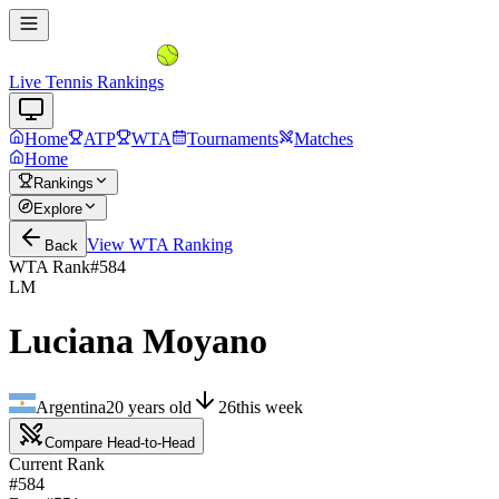
Live Tennis Rankings
Home
ATP
WTA
Tournaments
Matches
Home
Rankings
Explore
View
WTA
Ranking
Back
WTA Rank
#
584
LM
Luciana Moyano
Argentina
20
years old
26
this week
Compare Head-to-Head
Current Rank
#584