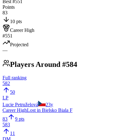
Best #
551
Points
83
10 pts
Career High
#551
Projected
—
Players Around #584
Full ranking
582
50
LP
Lucie Petruželová
23
y
Career High
Lost in Bielsko Biala F
83
9 pts
583
11
DM