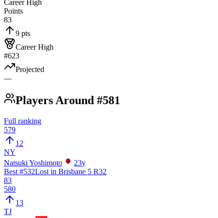
Career High
Points
83
9 pts
Career High
#623
Projected
—
Players Around #581
Full ranking
579
12
NY
Natsuki Yoshimoto
23
y
Best #
532
Lost in Brisbane 5 R32
83
580
13
TJ