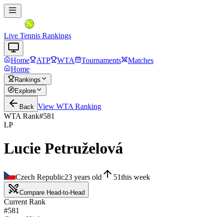
Live Tennis Rankings
Home
ATP
WTA
Tournaments
Matches
Home
Rankings
Explore
View
WTA
Ranking
Back
WTA Rank
#
581
LP
Lucie Petruželová
Czech Republic
23
years old
51
this week
Compare Head-to-Head
Current Rank
#581