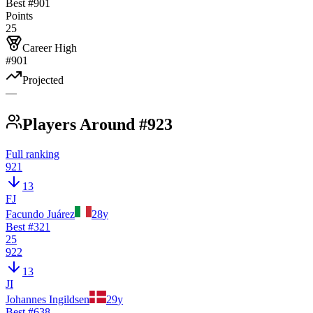
Best #
901
Points
25
Career High
#901
Projected
—
Players Around #923
Full ranking
921
13
FJ
Facundo Juárez
28
y
Best #
321
25
922
13
JI
Johannes Ingildsen
29
y
Best #
638