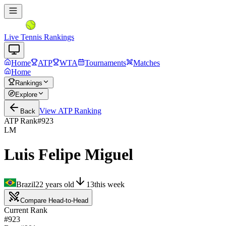
Live Tennis Rankings
Home
ATP
WTA
Tournaments
Matches
Home
Rankings
Explore
View
ATP
Ranking
Back
ATP Rank
#
923
LM
Luis Felipe Miguel
Brazil
22
years old
13
this week
Compare Head-to-Head
Current Rank
#923