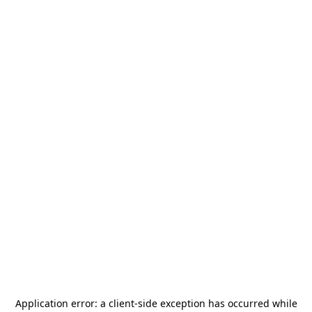
Application error: a
client
-side exception has occurred while