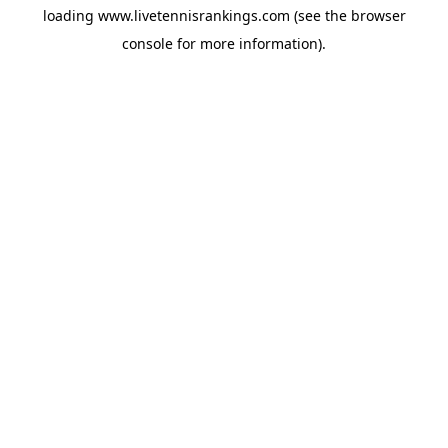
loading
www.livetennisrankings.com
(see the
browser
console
for more information).