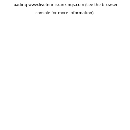
loading
www.livetennisrankings.com
(see the
browser
console
for more information).