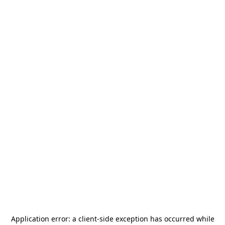
Application error: a
client
-side exception has occurred while