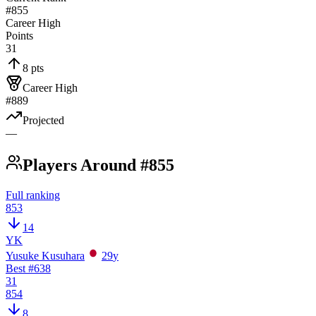
#855
Career High
Points
31
8 pts
Career High
#889
Projected
—
Players Around #855
Full ranking
853
14
YK
Yusuke Kusuhara
29
y
Best #
638
31
854
8