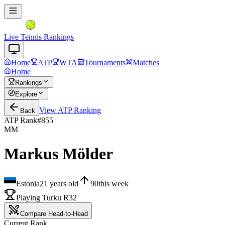
Live Tennis Rankings
Home
ATP
WTA
Tournaments
Matches
Home
Rankings
Explore
View
ATP
Ranking
Back
ATP Rank
#
855
MM
Markus Mölder
Estonia
21
years old
90
this week
Playing Turku R32
Compare Head-to-Head
Current Rank