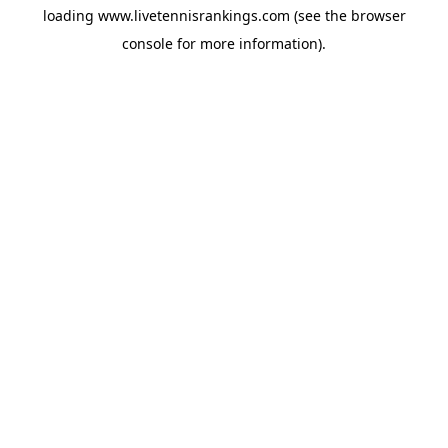
loading
www.livetennisrankings.com
(see the
browser
console
for more information).