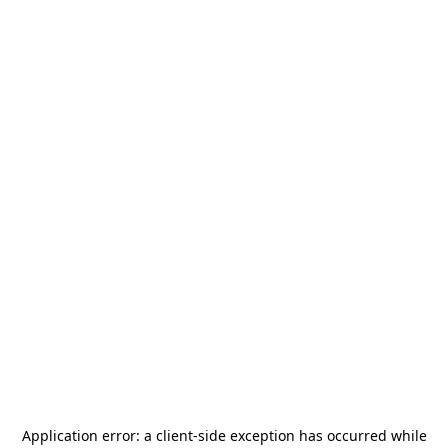
Application error: a
client
-side exception has occurred while